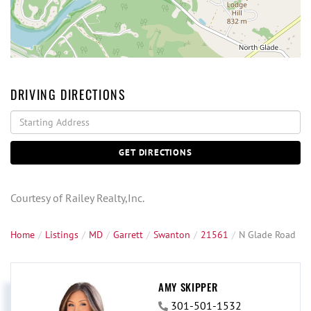
DRIVING DIRECTIONS
Driving
Directions
GET DIRECTIONS
Courtesy of Railey Realty,Inc.
Home
Listings
MD
Garrett
Swanton
21561
N Glade Road
AMY SKIPPER
301-501-1532