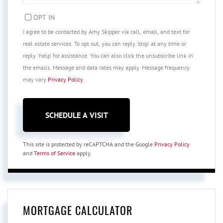
OPT IN
I agree to be contacted by Amy Skipper via call, email, and text for
real estate services. To opt out, you can reply 'stop' at any time or
reply 'help' for assistance. You can also click the unsubscribe link in
the emails. Message and data rates may apply. Message frequency
may vary
Privacy Policy
.
This site is protected by reCAPTCHA and the Google
Privacy Policy
and
Terms of Service
apply.
MORTGAGE CALCULATOR