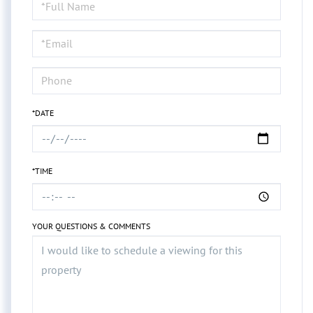
Schedule
a
Visit
*DATE
*TIME
YOUR QUESTIONS & COMMENTS