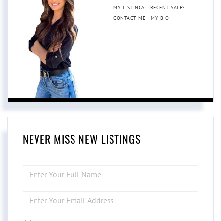
MY LISTINGS
RECENT SALES
CONTACT ME
MY BIO
NEVER MISS NEW LISTINGS
ENTER
FULL
NAME
ENTER
YOUR
EMAIL