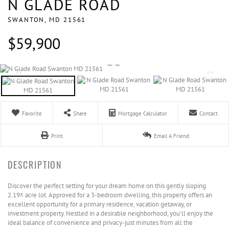
N GLADE ROAD
SWANTON,
MD
21561
$59,900
Favorite
Share
Mortgage Calculator
Contact
Print
Email A Friend
Discover the perfect setting for your dream home on this gently sloping
2.19± acre lot. Approved for a 3-bedroom dwelling, this property offers an
excellent opportunity for a primary residence, vacation getaway, or
investment property. Nestled in a desirable neighborhood, you'll enjoy the
ideal balance of convenience and privacy-just minutes from all the