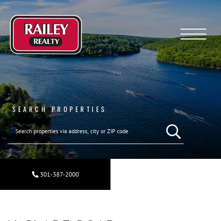
Menu
SEARCH PROPERTIES
SEARCH REAL ESTA
301-387-2000