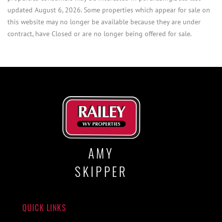
updated August 6, 2026. Some properties which appear for sale on
this website may no longer be available because they are under
contract, have Closed or are no longer being offered for sale.
AMY
SKIPPER
QUICK LINKS