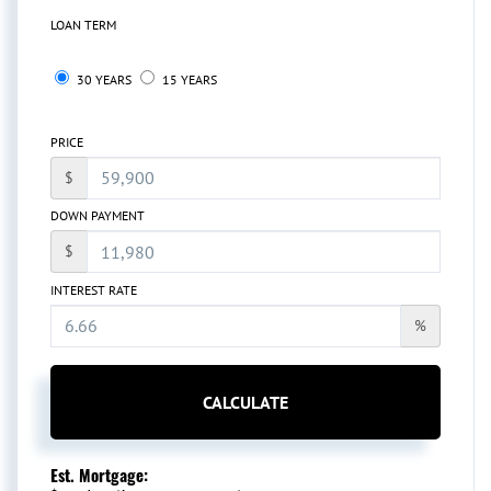
LOAN TERM
30 YEARS
15 YEARS
PRICE
$
DOWN PAYMENT
$
INTEREST RATE
%
CALCULATE
Est. Mortgage: