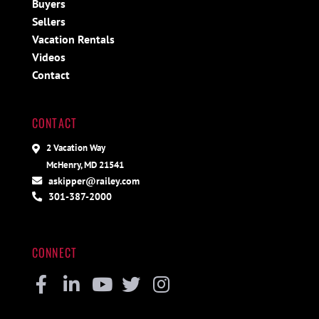
Buyers
Sellers
Vacation Rentals
Videos
Contact
CONTACT
2 Vacation Way
McHenry, MD 21541
askipper@railey.com
301-387-2000
CONNECT
Facebook
Linkedin
Youtube
Twitter
Instagram