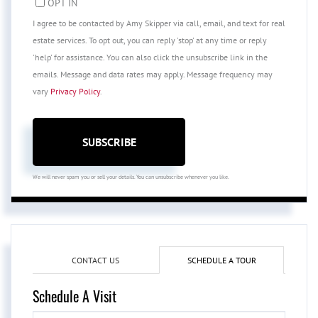
OPT IN
I agree to be contacted by Amy Skipper via call, email, and text for real
estate services. To opt out, you can reply 'stop' at any time or reply
'help' for assistance. You can also click the unsubscribe link in the
emails. Message and data rates may apply. Message frequency may
vary
Privacy Policy
.
SUBSCRIBE
We will never spam you or sell your details. You can unsubscribe whenever you like.
CONTACT US
SCHEDULE A TOUR
Schedule A Visit