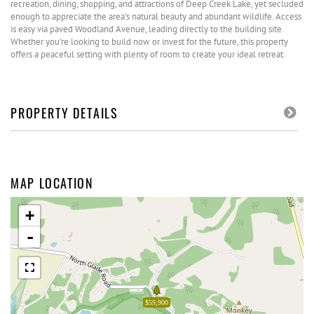
recreation, dining, shopping, and attractions of Deep Creek Lake, yet secluded
enough to appreciate the area's natural beauty and abundant wildlife. Access
is easy via paved Woodland Avenue, leading directly to the building site.
Whether you're looking to build now or invest for the future, this property
offers a peaceful setting with plenty of room to create your ideal retreat.
PROPERTY DETAILS
MAP LOCATION
+
-
$59,900