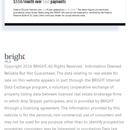
$
/month over
payments
308
360
Federal 30-year interest rate:
6.66
% last updated on
Jul 30, 2026.
* The above figures are estimates
provided by Union Street Media using the FRED® API, and are not endorsed or certified by the Federal
Reserve Bank of St. Louis. Check with your lender for actual interest rates.
Copyright 2026 BRIGHT, All Rights Reserved. Information Deemed
Reliable But Not Guaranteed. The data relating to real estate for
sale on this website appears in part through the BRIGHT Internet
Data Exchange program, a voluntary cooperative exchange of
property listing data between licensed real estate brokerage firms
in which Amy Skipper participates, and is provided by BRIGHT
through a licensing agreement. The information provided by this
website is for the personal, non-commercial use of consumers and
may not be used for any purpose other than to identify prospective
properties consumers may be interested in purchasing.Data last