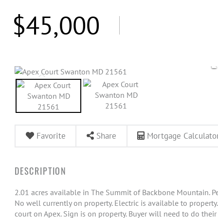
$45,000
Favorite
Share
Mortgage Calculato
2.01 acres available in The Summit of Backbone Mountain. Pe
No well currently on property. Electric is available to propert
court on Apex. Sign is on property. Buyer will need to do thei