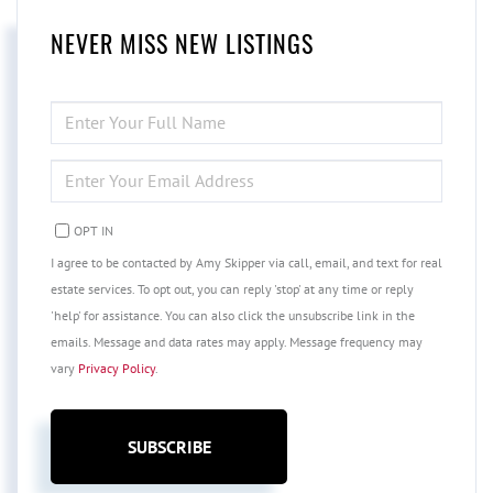
NEVER MISS NEW LISTINGS
ENTER
FULL
NAME
ENTER
YOUR
EMAIL
OPT IN
I agree to be contacted by Amy Skipper via call, email, and text for real
estate services. To opt out, you can reply 'stop' at any time or reply
'help' for assistance. You can also click the unsubscribe link in the
emails. Message and data rates may apply. Message frequency may
vary
Privacy Policy
.
SUBSCRIBE