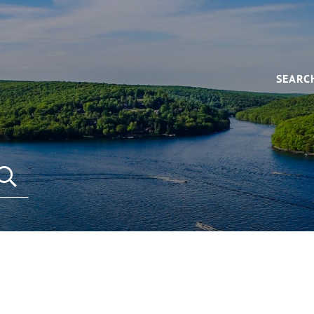
SEARC
SEARCH REAL ESTATE LISTINGS