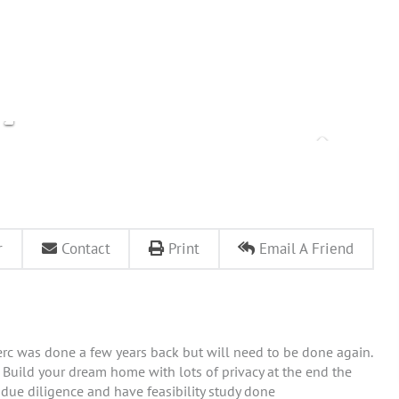
r
Contact
Print
Email A Friend
rc was done a few years back but will need to be done again.
y. Build your dream home with lots of privacy at the end the
r due diligence and have feasibility study done