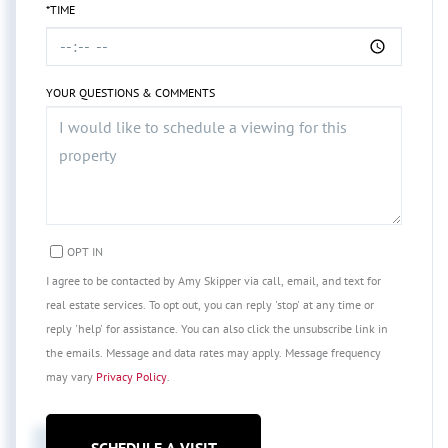
*TIME
YOUR QUESTIONS & COMMENTS
OPT IN
I agree to be contacted by Amy Skipper via call, email, and text for
real estate services. To opt out, you can reply 'stop' at any time or
reply 'help' for assistance. You can also click the unsubscribe link in
the emails. Message and data rates may apply. Message frequency
may vary
Privacy Policy
.