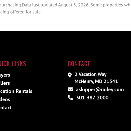
 purchasing.Data last updated August 5, 2026. Some properties whi
ing offered for sale.
UICK LINKS
CONTACT
2 Vacation Way
yers
McHenry, MD 21541
llers
askipper@railey.com
cation Rentals
301-387-2000
deos
ntact