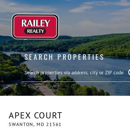
SEARCH PROPERTIES
APEX COURT
SWANTON,
MD
21561