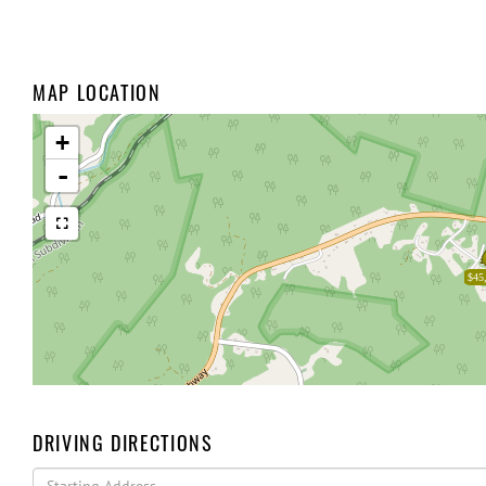
MAP LOCATION
+
-
$45
DRIVING DIRECTIONS
Driving