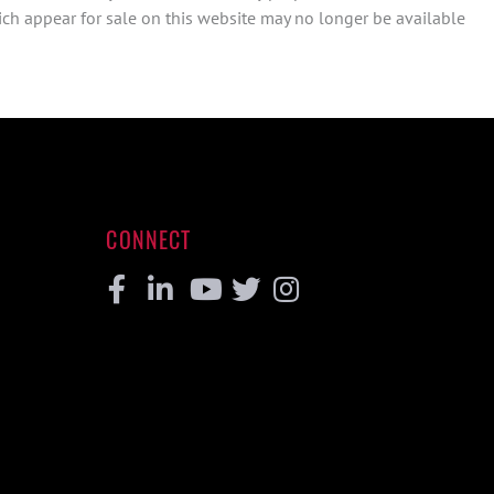
ch appear for sale on this website may no longer be available
CONNECT
Facebook
Linkedin
Youtube
Twitter
Instagram