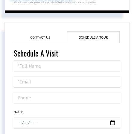
We will never spam you or sell your details. You can unsubscribe whenever you like.
CONTACT US
SCHEDULE A TOUR
Schedule A Visit
Schedule
a
Visit
*DATE