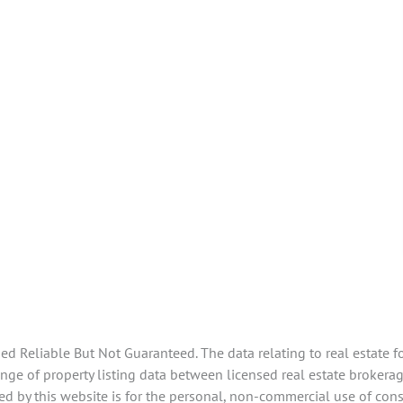
 Reliable But Not Guaranteed. The data relating to real estate f
e of property listing data between licensed real estate brokerage
d by this website is for the personal, non-commercial use of con