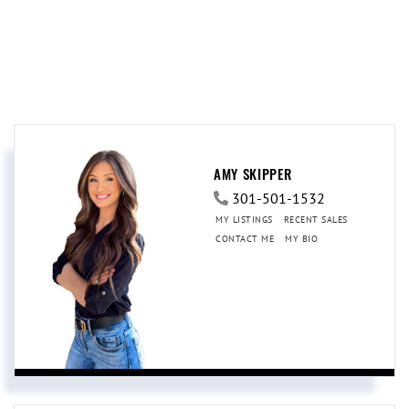
AMY SKIPPER
301-501-1532
MY LISTINGS
RECENT SALES
CONTACT ME
MY BIO