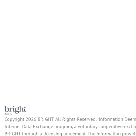
Copyright 2026 BRIGHT, All Rights Reserved. Information Deemed
Internet Data Exchange program, a voluntary cooperative exchang
BRIGHT through a licensing agreement. The information provide