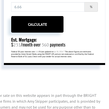
%
CALCULATE
Est. Mortgage:
$
/month over
payments
231
360
Federal 30-year interest rate:
6.66
% last updated on
Jul 30, 2026.
* The above figures are estimates
provided by Union Street Media using the FRED® API, and are not endorsed or certified by the Federal
Reserve Bank of St. Louis. Check with your lender for actual interest rates.
or sale on this website appears in part through the BRIGHT
 firms in which Amy Skipper participates, and is provided by
sumers and may not be used for any purpose other than to