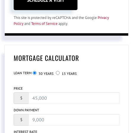
This site is protected by reCAPTCHA and the Google
Privacy
Policy
and
Terms of Service
apply.
MORTGAGE CALCULATOR
LOAN TERM
30 YEARS
15 YEARS
PRICE
$
DOWN PAYMENT
$
INTEREST RATE