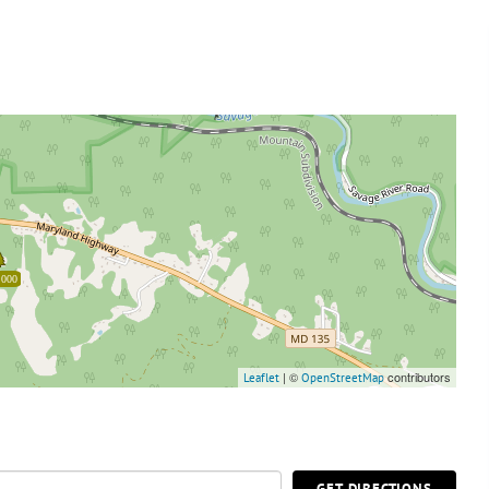
,000
| ©
contributors
Leaflet
OpenStreetMap
GET DIRECTIONS