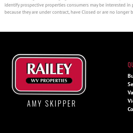
identify prospective properties consumers may be interested in
because they are under contract, have Closed or are no longer be
Q
Bu
Se
Va
Vi
AMY SKIPPER
Co