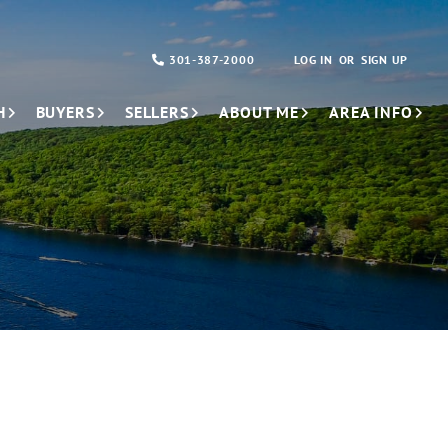
301-387-2000
LOG IN
SIGN UP
H
BUYERS
SELLERS
ABOUT ME
AREA INFO