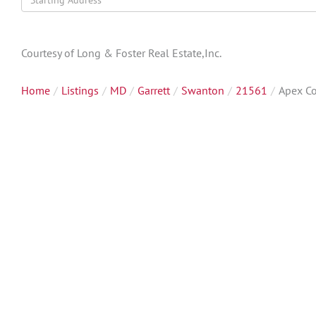
Directions
Courtesy of Long & Foster Real Estate,Inc.
Home
Listings
MD
Garrett
Swanton
21561
Apex Co