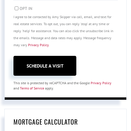
OPT IN
I agree to be contacted by Amy Skipper via call, email, and text for
real estate services. To opt out, you can reply 'stop' at any time or
reply 'help' for assistance. You can also click the unsubscribe link in
the emails. Message and data rates may apply. Message frequency
may vary
Privacy Policy
.
This site is protected by reCAPTCHA and the Google
Privacy Policy
and
Terms of Service
apply.
MORTGAGE CALCULATOR