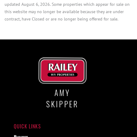
updated August 6, 2026. Some properties which appear for sale on
this website may no longer be available because they are under
contract, have Closed or are no longer being offered for sale.
AMY
SKIPPER
QUICK LINKS
Buyers