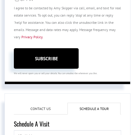
I agree to be contacted by Amy Skipper via call, email, and text for real
estate services. To opt out, you can reply 'stop' at any time or reply
'help' for assistance. You can also click the unsubscribe link in the
emails. Message and data rates may apply. Message frequency may
vary
Privacy Policy
.
SUBSCRIBE
We will never spam you or sell your details. You can unsubscribe whenever you like.
CONTACT US
SCHEDULE A TOUR
Schedule A Visit
Schedule