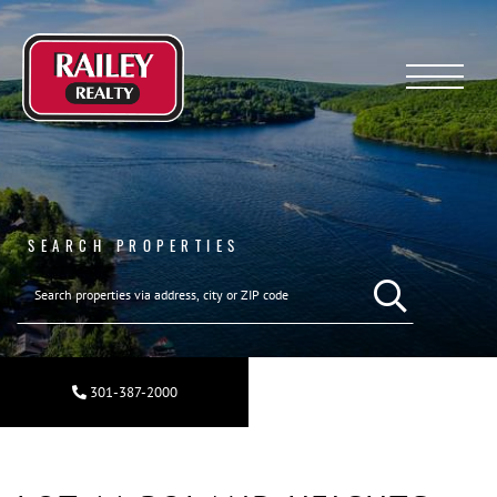
Menu
SEARCH PROPERTIES
SEARCH REAL ESTA
301-387-2000