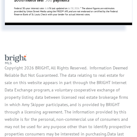
Federal 30-year interest rate:
6.66
% last updated on
Jul 30, 2026.
* The above figures are estimates
provided by Union Street Media using the FRED® API, and are not endorsed or certified by the Federal
Reserve Bank of St. Louis. Check with your lender for actual interest rates.
Copyright 2026 BRIGHT, All Rights Reserved. Information Deemed
Reliable But Not Guaranteed. The data relating to real estate for
sale on this website appears in part through the BRIGHT Internet
Data Exchange program, a voluntary cooperative exchange of
property listing data between licensed real estate brokerage firms
in which Amy Skipper participates, and is provided by BRIGHT
through a licensing agreement. The information provided by this
website is for the personal, non-commercial use of consumers and
may not be used for any purpose other than to identify prospective
properties consumers may be interested in purchasing.Data last