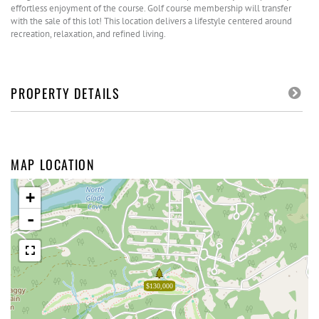
effortless enjoyment of the course. Golf course membership will transfer
with the sale of this lot! This location delivers a lifestyle centered around
recreation, relaxation, and refined living.
PROPERTY DETAILS
MAP LOCATION
+
-
$130,000