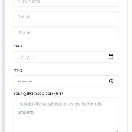
a
Visit
*DATE
*TIME
YOUR QUESTIONS & COMMENTS