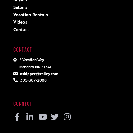
Sellers
Vacation Rentals
Videos
Contact
CONTACT
2 Vacation Way
McHenry, MD 21541
askipper@railey.com
301-387-2000
CONNECT
Facebook
Linkedin
Youtube
Twitter
Instagram