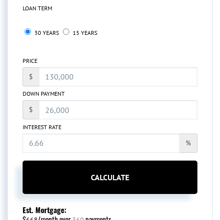
LOAN TERM
30 YEARS
15 YEARS
PRICE
$
DOWN PAYMENT
$
INTEREST RATE
%
CALCULATE
Est. Mortgage:
$
/month over
payments
668
360