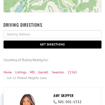
DRIVING DIRECTIONS
Driving
Directions
GET DIRECTIONS
Courtesy of Railey Realty,Inc.
Home
Listings
MD
Garrett
Swanton
21561
Lot 11 Poland Heights Lane
AMY SKIPPER
301-501-1532