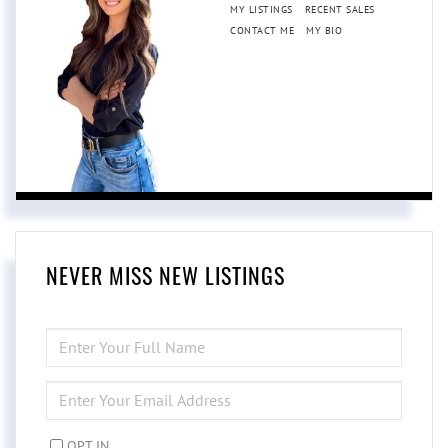
MY LISTINGS
RECENT SALES
CONTACT ME
MY BIO
NEVER MISS NEW LISTINGS
ENTER
FULL
NAME
ENTER
YOUR
EMAIL
OPT IN