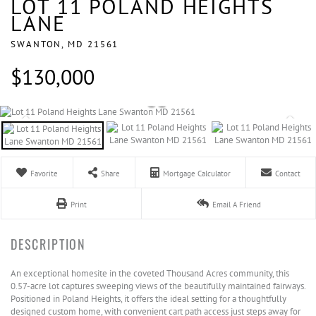
LOT 11 POLAND HEIGHTS
LANE
SWANTON,
MD
21561
$130,000
Favorite
Share
Mortgage Calculator
Contact
Print
Email A Friend
An exceptional homesite in the coveted Thousand Acres community, this
0.57-acre lot captures sweeping views of the beautifully maintained fairways.
Positioned in Poland Heights, it offers the ideal setting for a thoughtfully
designed custom home, with convenient cart path access just steps away for