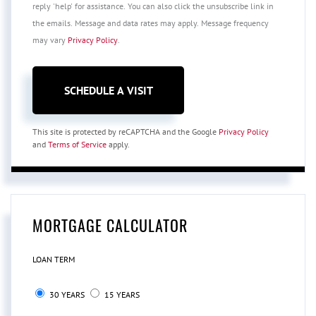
reply 'help' for assistance. You can also click the unsubscribe link in
the emails. Message and data rates may apply. Message frequency
may vary
Privacy Policy
.
This site is protected by reCAPTCHA and the Google
Privacy Policy
and
Terms of Service
apply.
MORTGAGE CALCULATOR
LOAN TERM
30 YEARS
15 YEARS