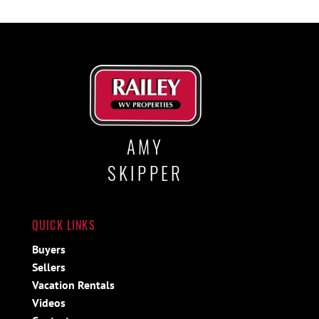
AMY
SKIPPER
QUICK LINKS
Buyers
Sellers
Vacation Rentals
Videos