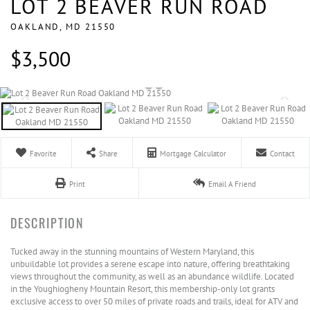
LOT 2 BEAVER RUN ROAD
OAKLAND,
MD
21550
$3,500
Favorite
Share
Mortgage Calculator
Contact
Print
Email A Friend
Tucked away in the stunning mountains of Western Maryland, this
unbuildable lot provides a serene escape into nature, offering breathtaking
views throughout the community, as well as an abundance wildlife. Located
in the Youghiogheny Mountain Resort, this membership-only lot grants
exclusive access to over 50 miles of private roads and trails, ideal for ATV and