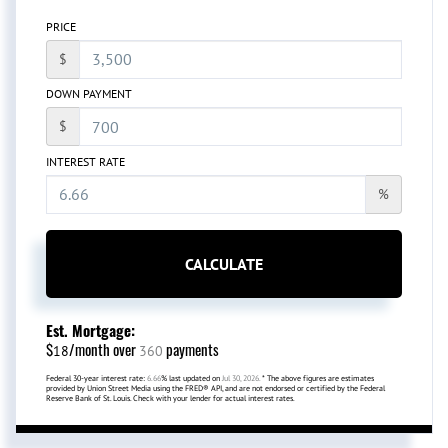
PRICE
$
DOWN PAYMENT
$
INTEREST RATE
%
CALCULATE
Est. Mortgage:
$
/month over
payments
18
360
Federal 30-year interest rate:
6.66
% last updated on
Jul 30, 2026.
* The above figures are estimates
provided by Union Street Media using the FRED® API, and are not endorsed or certified by the Federal
Reserve Bank of St. Louis. Check with your lender for actual interest rates.