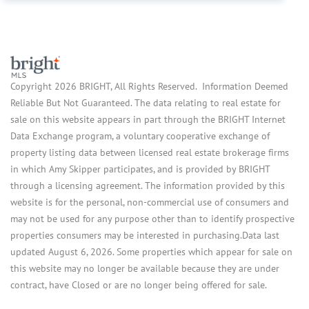
Copyright 2026 BRIGHT, All Rights Reserved. Information Deemed
Reliable But Not Guaranteed. The data relating to real estate for
sale on this website appears in part through the BRIGHT Internet
Data Exchange program, a voluntary cooperative exchange of
property listing data between licensed real estate brokerage firms
in which Amy Skipper participates, and is provided by BRIGHT
through a licensing agreement. The information provided by this
website is for the personal, non-commercial use of consumers and
may not be used for any purpose other than to identify prospective
properties consumers may be interested in purchasing.Data last
updated August 6, 2026. Some properties which appear for sale on
this website may no longer be available because they are under
contract, have Closed or are no longer being offered for sale.