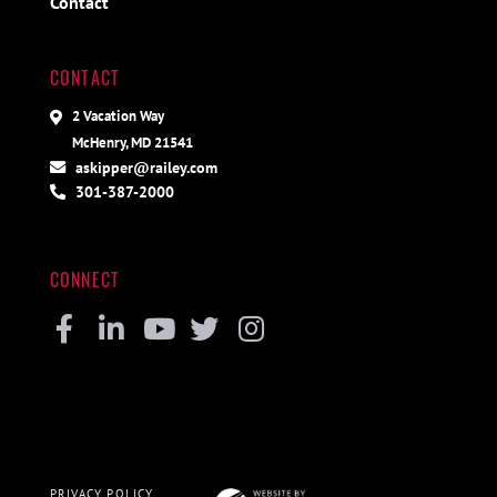
Contact
CONTACT
2 Vacation Way
McHenry, MD 21541
askipper@railey.com
301-387-2000
CONNECT
Facebook
Linkedin
Youtube
Twitter
Instagram
PRIVACY POLICY