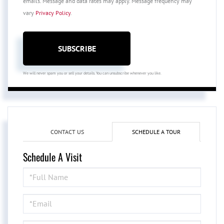
emails. Message and data rates may apply. Message frequency may
vary
Privacy Policy
.
SUBSCRIBE
We will never spam you or sell your details. You can unsubscribe whenever you like.
CONTACT US
SCHEDULE A TOUR
Schedule A Visit
Schedule
a
Visit