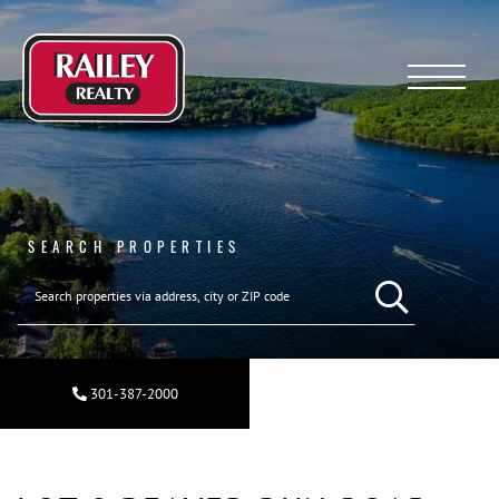
Menu
SEARCH PROPERTIES
SEARCH REAL ESTA
301-387-2000