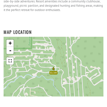
side-by-side adventures. Resort amenities include a community clubhouse,
playground, picnic pavilion, and designated hunting and fishing areas, making
it the perfect retreat for outdoor enthusiasts.
MAP LOCATION
+
-
$3,500