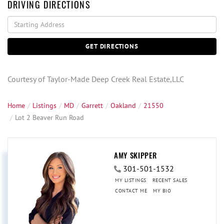
DRIVING DIRECTIONS
Driving
Directions
GET DIRECTIONS
Courtesy of Taylor-Made Deep Creek Real Estate,LLC
Home
Listings
MD
Garrett
Oakland
21550
Lot 2 Beaver Run Road
AMY SKIPPER
301-501-1532
MY LISTINGS
RECENT SALES
CONTACT ME
MY BIO