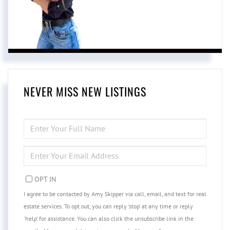
NEVER MISS NEW LISTINGS
ENTER
FULL
NAME
ENTER
YOUR
EMAIL
OPT IN
I agree to be contacted by Amy Skipper via call, email, and text for real
estate services. To opt out, you can reply 'stop' at any time or reply
'help' for assistance. You can also click the unsubscribe link in the