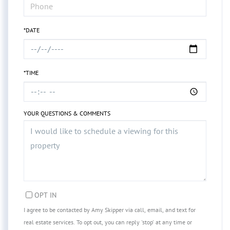
*DATE
*TIME
YOUR QUESTIONS & COMMENTS
OPT IN
I agree to be contacted by Amy Skipper via call, email, and text for
real estate services. To opt out, you can reply 'stop' at any time or