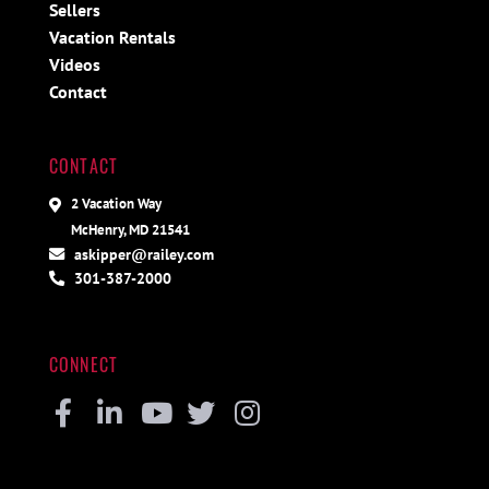
Sellers
Vacation Rentals
Videos
Contact
CONTACT
2 Vacation Way
McHenry, MD 21541
askipper@railey.com
301-387-2000
CONNECT
Facebook
Linkedin
Youtube
Twitter
Instagram