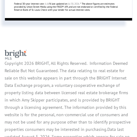
Federal 30-year interest rate:
6.66
% last updated on
Jul 30, 2026.
* The above figures are estimates
provided by Union Street Media using the FRED® API, and are not endorsed or certified by the Federal
Reserve Bank of St. Louis. Check with your lender for actual interest rates.
Copyright 2026 BRIGHT, All Rights Reserved. Information Deemed
Reliable But Not Guaranteed. The data relating to real estate for
sale on this website appears in part through the BRIGHT Internet
Data Exchange program, a voluntary cooperative exchange of
property listing data between licensed real estate brokerage firms
in which Amy Skipper participates, and is provided by BRIGHT
through a licensing agreement. The information provided by this
website is for the personal, non-commercial use of consumers and
may not be used for any purpose other than to identify prospective
properties consumers may be interested in purchasing.Data last
updated August 5, 2026. Some properties which appear for sale on