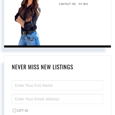
CONTACT ME
MY BIO
NEVER MISS NEW LISTINGS
ENTER
FULL
NAME
ENTER
YOUR
EMAIL
OPT IN