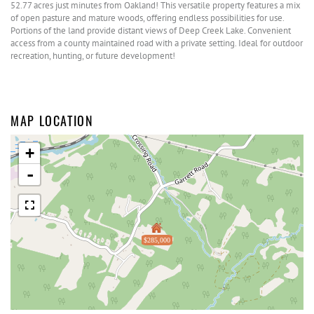
52.77 acres just minutes from Oakland! This versatile property features a mix
of open pasture and mature woods, offering endless possibilities for use.
Portions of the land provide distant views of Deep Creek Lake. Convenient
access from a county maintained road with a private setting. Ideal for outdoor
recreation, hunting, or future development!
MAP LOCATION
+
-
$285,000