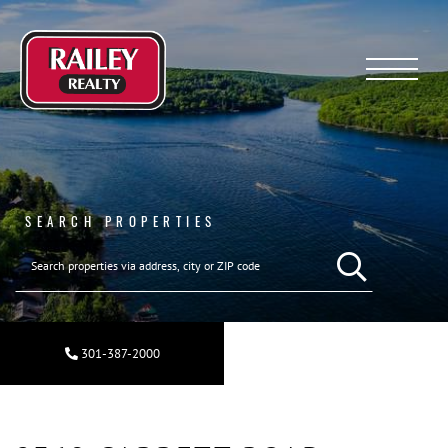
Menu
SEARCH PROPERTIES
SEARCH REAL ESTA
301-387-2000