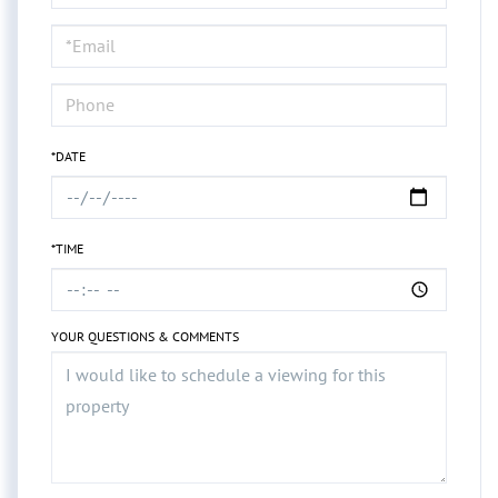
a
Visit
*DATE
*TIME
YOUR QUESTIONS & COMMENTS