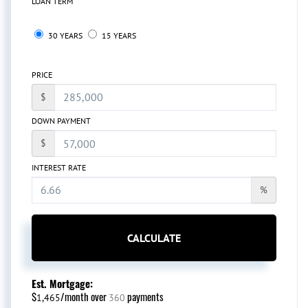
LOAN TERM
30 YEARS
15 YEARS
PRICE
$
DOWN PAYMENT
$
INTEREST RATE
%
CALCULATE
Est. Mortgage:
$
/month over
payments
1,465
360