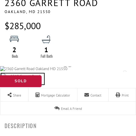
2360 GARRETT ROAD
OAKLAND,
MD
21550
$285,000
2
1
SOLD
Share
Mortgage Calculator
Contact
Print
Email A Friend