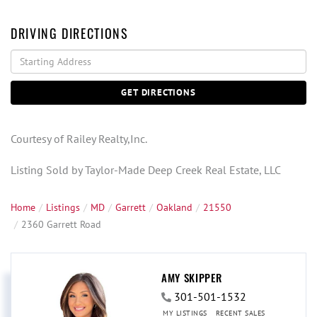
DRIVING DIRECTIONS
Driving
Directions
GET DIRECTIONS
Courtesy of Railey Realty,Inc.
Listing Sold by Taylor-Made Deep Creek Real Estate, LLC
Home
Listings
MD
Garrett
Oakland
21550
2360 Garrett Road
AMY SKIPPER
301-501-1532
MY LISTINGS
RECENT SALES