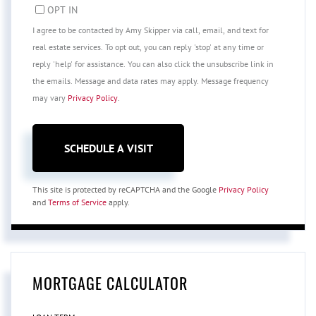
OPT IN
I agree to be contacted by Amy Skipper via call, email, and text for
real estate services. To opt out, you can reply 'stop' at any time or
reply 'help' for assistance. You can also click the unsubscribe link in
the emails. Message and data rates may apply. Message frequency
may vary
Privacy Policy
.
This site is protected by reCAPTCHA and the Google
Privacy Policy
and
Terms of Service
apply.
MORTGAGE CALCULATOR