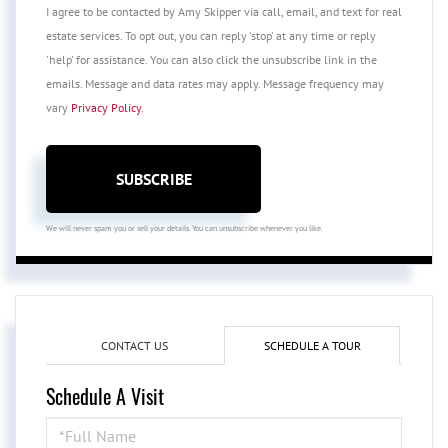
I agree to be contacted by Amy Skipper via call, email, and text for real
estate services. To opt out, you can reply 'stop' at any time or reply
'help' for assistance. You can also click the unsubscribe link in the
emails. Message and data rates may apply. Message frequency may
vary
Privacy Policy
.
SUBSCRIBE
We will never spam you or sell your details. You can unsubscribe whenever you like.
CONTACT US
SCHEDULE A TOUR
Schedule A Visit
Schedule