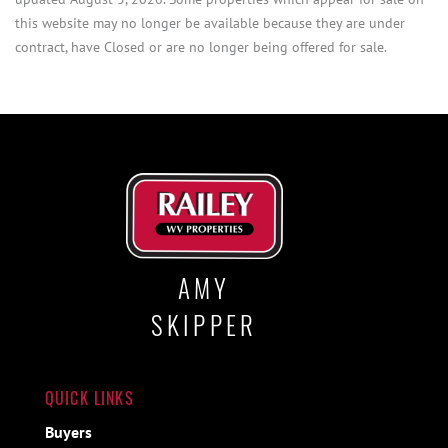
this website may no longer be available because they are under
contract, have Closed or are no longer being offered for sale.
AMY
SKIPPER
QUICK LINKS
Buyers