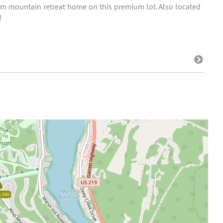
dream mountain retreat home on this premium lot. Also located
!
,000