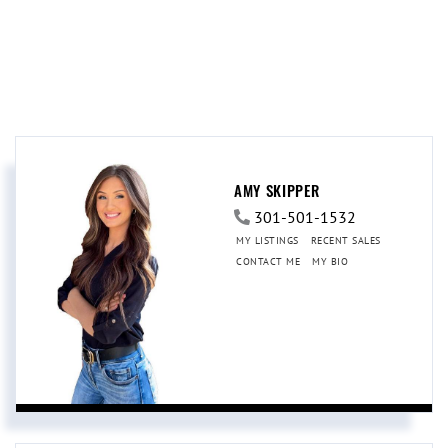
AMY SKIPPER
301-501-1532
MY LISTINGS
RECENT SALES
CONTACT ME
MY BIO