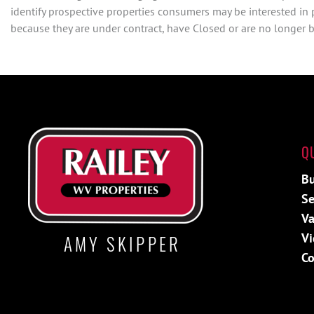
identify prospective properties consumers may be interested in
because they are under contract, have Closed or are no longer be
Q
Bu
Se
Va
Vi
AMY SKIPPER
Co