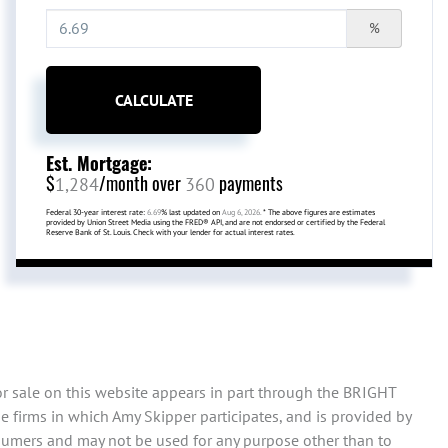
%
CALCULATE
Est. Mortgage:
$
/month over
payments
1,284
360
Federal 30-year interest rate:
6.69
% last updated on
Aug 6, 2026.
* The above figures are estimates
provided by Union Street Media using the FRED® API, and are not endorsed or certified by the Federal
Reserve Bank of St. Louis. Check with your lender for actual interest rates.
or sale on this website appears in part through the BRIGHT
 firms in which Amy Skipper participates, and is provided by
sumers and may not be used for any purpose other than to