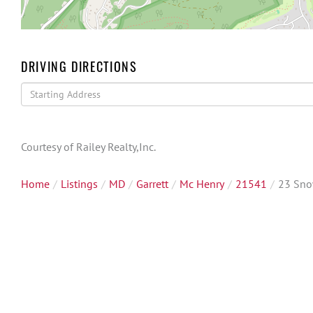
DRIVING DIRECTIONS
Driving
Directions
Courtesy of Railey Realty,Inc.
Home
Listings
MD
Garrett
Mc Henry
21541
23 Sno