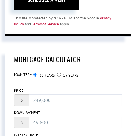
This site is protected by reCAPTCHA and the Google
Privacy
Policy
and
Terms of Service
apply.
MORTGAGE CALCULATOR
LOAN TERM
30 YEARS
15 YEARS
PRICE
$
DOWN PAYMENT
$
INTEREST RATE