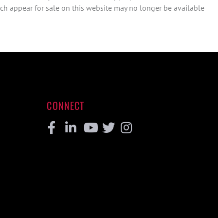
ch appear for sale on this website may no longer be available
CONNECT
Facebook
Linkedin
Youtube
Twitter
Instagram