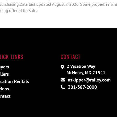
 purchasing.Data last updated August 7, 2026. Some properties whi
ing offered for sale.
UICK LINKS
CONTACT
2 Vacation Way
yers
McHenry, MD 21541
llers
askipper@railey.com
cation Rentals
301-387-2000
deos
ntact