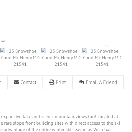
r
Contact
Print
Email A Friend
ith expansive lake and scenic mountain views too! Located at
he rare slope front building sites with direct access to the ski
ake advantage of the entire winter ski season as Wisp has