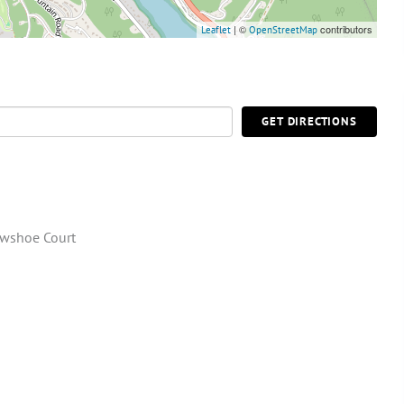
| ©
contributors
Leaflet
OpenStreetMap
GET DIRECTIONS
wshoe Court