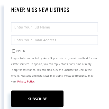
NEVER MISS NEW LISTINGS
ENTER
FULL
NAME
ENTER
YOUR
EMAIL
OPT IN
I agree to be contacted by Amy Skipper via call, email, and text for real
estate services. To opt out, you can reply 'stop' at any time or reply
'help' for assistance. You can also click the unsubscribe link in the
emails. Message and data rates may apply. Message frequency may
vary
Privacy Policy
.
SUBSCRIBE