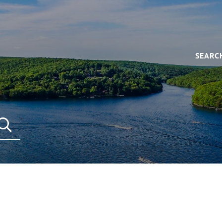
SEARC
SEARCH REAL ESTATE LISTINGS