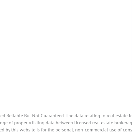
 Reliable But Not Guaranteed. The data relating to real estate f
e of property listing data between licensed real estate brokerage
d by this website is for the personal, non-commercial use of con