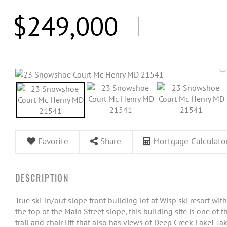
$249,000
Favorite
Share
Mortgage Calculato
True ski-in/out slope front building lot at Wisp ski resort w
the top of the Main Street slope, this building site is one of t
trail and chair lift that also has views of Deep Creek Lake! T