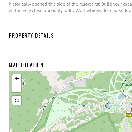
historically opened this side of the resort first. Build your 
within very close proximity to the ASCI whitewater course too
PROPERTY DETAILS
MAP LOCATION
+
-
$249