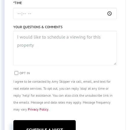
*TIME
YOUR QUESTIONS & COMMENTS
OPT IN
I agree to be contacted by Amy Skipper via call, email, and text for
real estate services. To opt out, you can reply 'stop' at any time or
reply 'help' for assistance. You can also click the unsubscribe link in
the emails. Message and data rates may apply. Message frequency
may vary
Privacy Policy
.