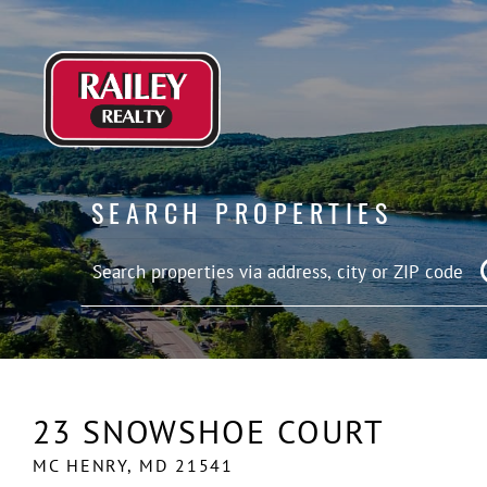
SEARCH PROPERTIES
23 SNOWSHOE COURT
MC HENRY,
MD
21541