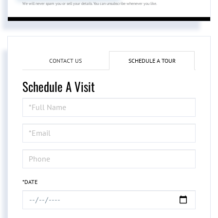
We will never spam you or sell your details. You can unsubscribe whenever you like.
CONTACT US
SCHEDULE A TOUR
Schedule A Visit
Schedule
a
Visit
*DATE