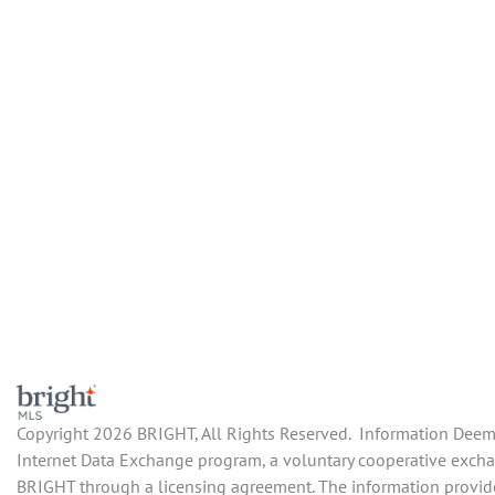
Copyright 2026 BRIGHT, All Rights Reserved. Information Deemed
Internet Data Exchange program, a voluntary cooperative exchang
BRIGHT through a licensing agreement. The information provide