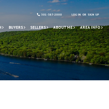
301-387-2000
LOG IN
SIGN UP
H
BUYERS
SELLERS
ABOUT ME
AREA INFO