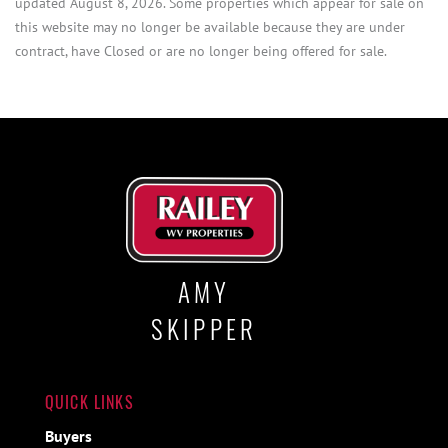
updated August 8, 2026. Some properties which appear for sale on
this website may no longer be available because they are under
contract, have Closed or are no longer being offered for sale.
AMY
SKIPPER
QUICK LINKS
Buyers