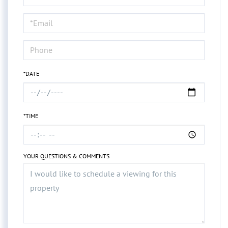
a
Visit
*DATE
*TIME
YOUR QUESTIONS & COMMENTS