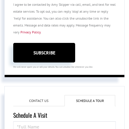
I agree to be contacted by Amy Skipper via call, email, and text for real
estate services. To opt out, you can reply 'stop' at any time or reply
'help' for assistance. You can also click the unsubscribe link in the
emails. Message and data rates may apply. Message frequency may
vary
Privacy Policy
.
SUBSCRIBE
We will never spam you or sell your details. You can unsubscribe whenever you like.
CONTACT US
SCHEDULE A TOUR
Schedule A Visit
Schedule