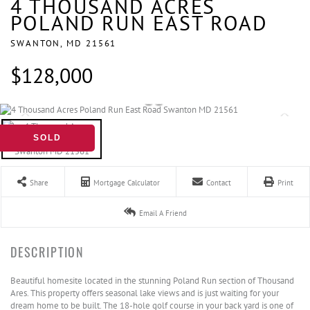
4 THOUSAND ACRES
POLAND RUN EAST ROAD
SWANTON,
MD
21561
$128,000
SOLD
Share
Mortgage Calculator
Contact
Print
Email A Friend
Beautiful homesite located in the stunning Poland Run section of Thousand
Ares. This property offers seasonal lake views and is just waiting for your
dream home to be built. The 18-hole golf course in your back yard is one of