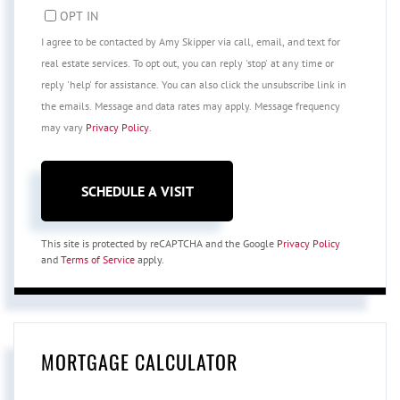
OPT IN
I agree to be contacted by Amy Skipper via call, email, and text for
real estate services. To opt out, you can reply 'stop' at any time or
reply 'help' for assistance. You can also click the unsubscribe link in
the emails. Message and data rates may apply. Message frequency
may vary
Privacy Policy
.
This site is protected by reCAPTCHA and the Google
Privacy Policy
and
Terms of Service
apply.
MORTGAGE CALCULATOR