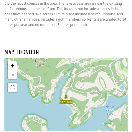
the the nicest courses in the area. The lake access area is near the existing
golf clubhouse on the lakefront. This lot does not include a dock slip, but it
does have deeded lake access. Future plans include a new clubhouse, and
many other amenities. Includes a golf membership. Rentals are limited to 24
times per year, and no more than 3 times per month.
MAP LOCATION
+
-
$128,000