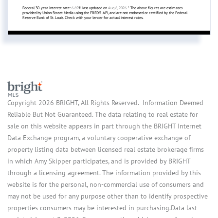
Federal 30-year interest rate:
6.69
% last updated on
Aug 6, 2026.
* The above figures are estimates
provided by Union Street Media using the FRED® API, and are not endorsed or certified by the Federal
Reserve Bank of St. Louis. Check with your lender for actual interest rates.
Copyright 2026 BRIGHT, All Rights Reserved. Information Deemed
Reliable But Not Guaranteed. The data relating to real estate for
sale on this website appears in part through the BRIGHT Internet
Data Exchange program, a voluntary cooperative exchange of
property listing data between licensed real estate brokerage firms
in which Amy Skipper participates, and is provided by BRIGHT
through a licensing agreement. The information provided by this
website is for the personal, non-commercial use of consumers and
may not be used for any purpose other than to identify prospective
properties consumers may be interested in purchasing.Data last