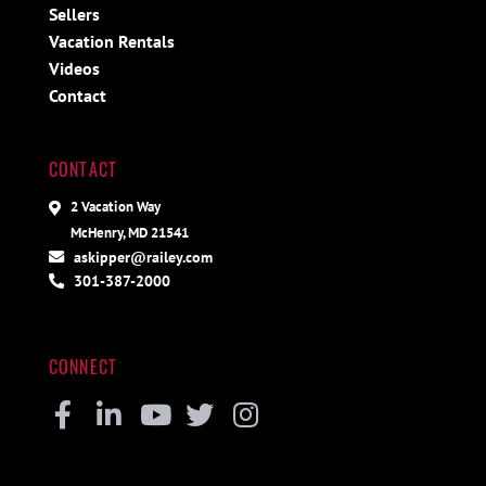
Sellers
Vacation Rentals
Videos
Contact
CONTACT
2 Vacation Way
McHenry, MD 21541
askipper@railey.com
301-387-2000
CONNECT
Facebook
Linkedin
Youtube
Twitter
Instagram