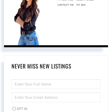
CONTACT ME
MY BIO
NEVER MISS NEW LISTINGS
ENTER
FULL
NAME
ENTER
YOUR
EMAIL
OPT IN