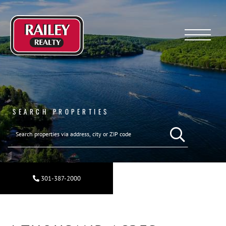
Menu
SEARCH PROPERTIES
SEARCH REAL ESTA
301-387-2000