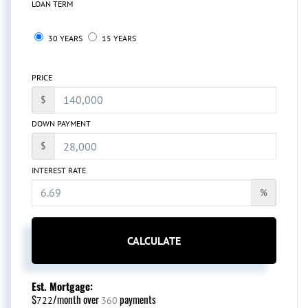
LOAN TERM
30 YEARS
15 YEARS
PRICE
$
DOWN PAYMENT
$
INTEREST RATE
%
CALCULATE
Est. Mortgage:
$
/month over
payments
722
360