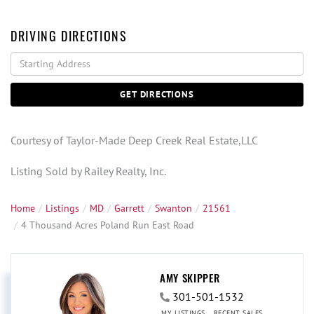
DRIVING DIRECTIONS
Driving
Directions
GET DIRECTIONS
Courtesy of Taylor-Made Deep Creek Real Estate,LLC
Listing Sold by Railey Realty, Inc.
Home
Listings
MD
Garrett
Swanton
21561
4 Thousand Acres Poland Run East Road
AMY SKIPPER
301-501-1532
MY LISTINGS
RECENT SALES