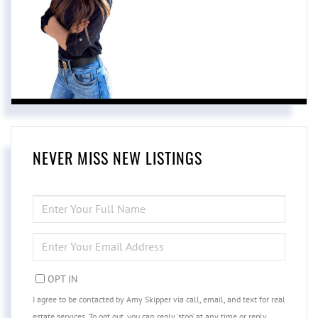
NEVER MISS NEW LISTINGS
ENTER
FULL
NAME
ENTER
YOUR
EMAIL
OPT IN
I agree to be contacted by Amy Skipper via call, email, and text for real
estate services. To opt out, you can reply 'stop' at any time or reply