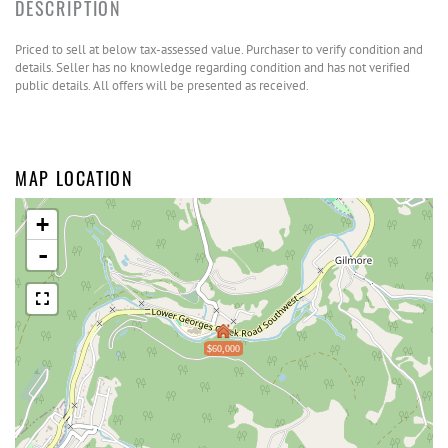
Priced to sell at below tax-assessed value. Purchaser to verify condition and
details. Seller has no knowledge regarding condition and has not verified
public details. All offers will be presented as received.
MAP LOCATION
+
-
$60,000