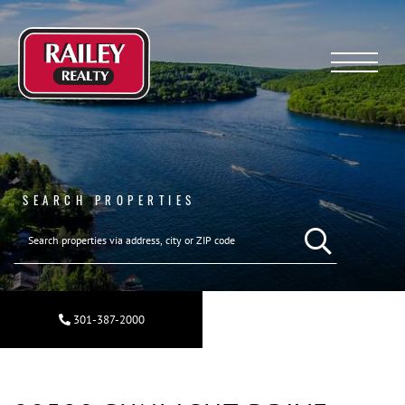
Menu
SEARCH PROPERTIES
SEARCH REAL ESTA
301-387-2000