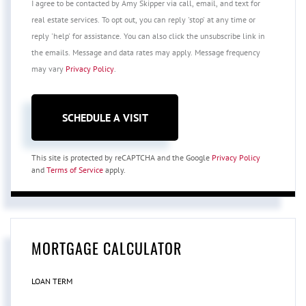
I agree to be contacted by Amy Skipper via call, email, and text for
real estate services. To opt out, you can reply 'stop' at any time or
reply 'help' for assistance. You can also click the unsubscribe link in
the emails. Message and data rates may apply. Message frequency
may vary
Privacy Policy
.
This site is protected by reCAPTCHA and the Google
Privacy Policy
and
Terms of Service
apply.
MORTGAGE CALCULATOR
LOAN TERM