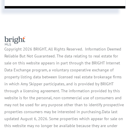
Copyright 2026 BRIGHT, All Rights Reserved. Information Deemed
Reliable But Not Guaranteed. The data relating to real estate for
sale on this website appears in part through the BRIGHT Internet
Data Exchange program, a voluntary cooperative exchange of
property listing data between licensed real estate brokerage firms
in which Amy Skipper participates, and is provided by BRIGHT
through a licensing agreement. The information provided by this
website is for the personal, non-commercial use of consumers and
may not be used for any purpose other than to identify prospective
properties consumers may be interested in purchasing.Data last
updated August 6, 2026. Some properties which appear for sale on
this website may no longer be available because they are under