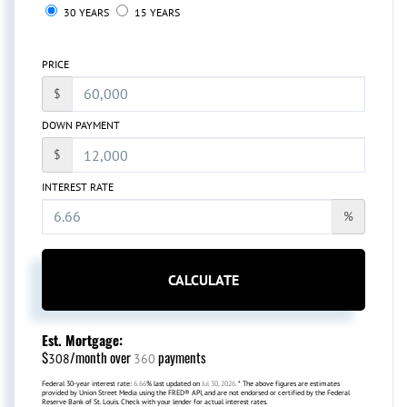
30 YEARS
15 YEARS
PRICE
$
DOWN PAYMENT
$
INTEREST RATE
%
CALCULATE
Est. Mortgage:
$
/month over
payments
308
360
Federal 30-year interest rate:
6.66
% last updated on
Jul 30, 2026.
* The above figures are estimates
provided by Union Street Media using the FRED® API, and are not endorsed or certified by the Federal
Reserve Bank of St. Louis. Check with your lender for actual interest rates.