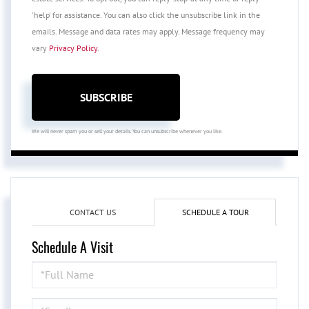
'help' for assistance. You can also click the unsubscribe link in the
emails. Message and data rates may apply. Message frequency may
vary
Privacy Policy
.
SUBSCRIBE
We will never spam you or sell your details. You can unsubscribe whenever you like.
CONTACT US
SCHEDULE A TOUR
Schedule A Visit
Schedule
a