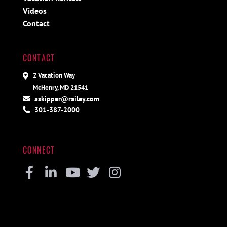
Videos
Contact
CONTACT
2 Vacation Way
McHenry, MD 21541
askipper@railey.com
301-387-2000
CONNECT
Facebook
Linkedin
Youtube
Twitter
Instagram