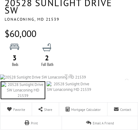
20528 SUNLIGHT DRIVE
SW
LONACONING,
MD
21539
$60,000
3
2
Favorite
Share
Mortgage Calculator
Contact
Print
Email A Friend