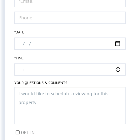
Visit
*DATE
*TIME
YOUR QUESTIONS & COMMENTS
OPT IN