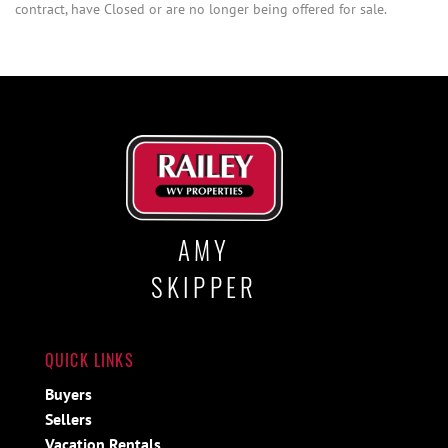
contract, have Closed or are no longer being offered for sale.
AMY
SKIPPER
QUICK LINKS
Buyers
Sellers
Vacation Rentals