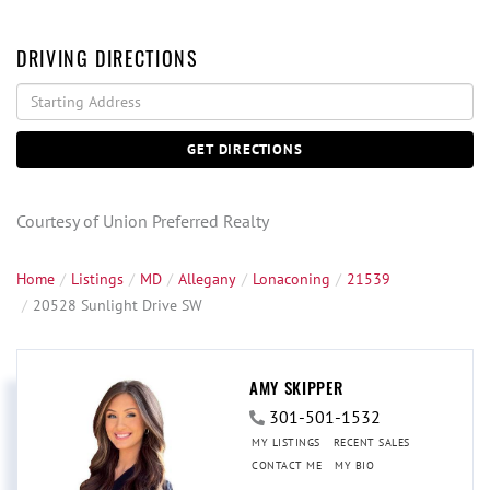
DRIVING DIRECTIONS
Driving
Directions
GET DIRECTIONS
Courtesy of Union Preferred Realty
Home
Listings
MD
Allegany
Lonaconing
21539
20528 Sunlight Drive SW
AMY SKIPPER
301-501-1532
MY LISTINGS
RECENT SALES
CONTACT ME
MY BIO