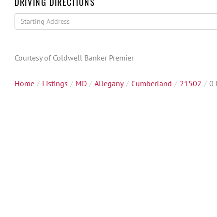
DRIVING DIRECTIONS
Driving
Directions
Courtesy of Coldwell Banker Premier
Home
Listings
MD
Allegany
Cumberland
21502
0 