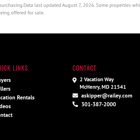
 purchasing.Data last updated August 7, 2026. Some properties whi
ing offered for sale.
UICK LINKS
CONTACT
2 Vacation Way
yers
McHenry, MD 21541
llers
askipper@railey.com
cation Rentals
301-387-2000
deos
ntact