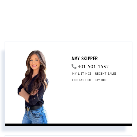
AMY SKIPPER
301-501-1532
MY LISTINGS
RECENT SALES
CONTACT ME
MY BIO