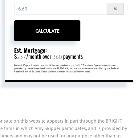
%
CALCULATE
Est. Mortgage:
$
/month over
payments
257
360
Federal 30-year interest rate:
6.69
% last updated on
Aug 6, 2026.
* The above figures are estimates
provided by Union Street Media using the FRED® API, and are not endorsed or certified by the Federal
Reserve Bank of St. Louis. Check with your lender for actual interest rates.
or sale on this website appears in part through the BRIGHT
 firms in which Amy Skipper participates, and is provided by
sumers and may not be used for any purpose other than to