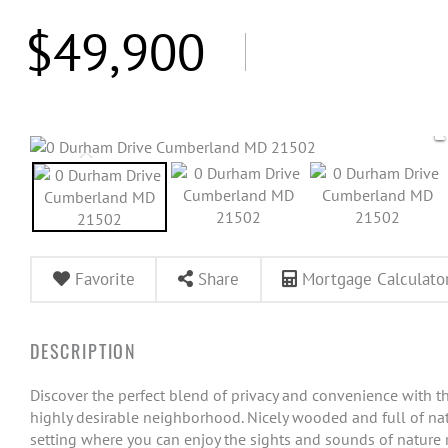
$49,900
Favorite
Share
Mortgage Calculato
Discover the perfect blend of privacy and convenience with thi
highly desirable neighborhood. Nicely wooded and full of natu
setting where you can enjoy the sights and sounds of nature ri