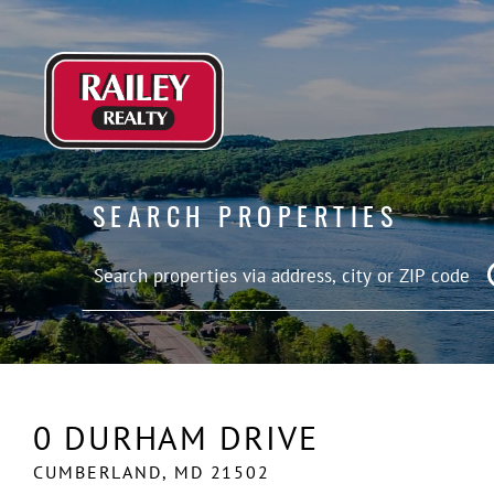
SEARCH PROPERTIES
0 DURHAM DRIVE
CUMBERLAND,
MD
21502