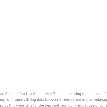
 Reliable But Not Guaranteed. The data relating to real estate f
e of property listing data between licensed real estate brokerage
d by this website is for the personal, non-commercial use of con