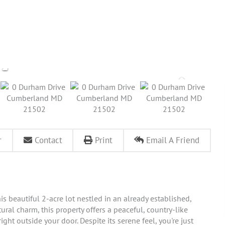
r
Contact
Print
Email A Friend
s beautiful 2-acre lot nestled in an already established,
ral charm, this property offers a peaceful, country-like
ght outside your door. Despite its serene feel, you're just