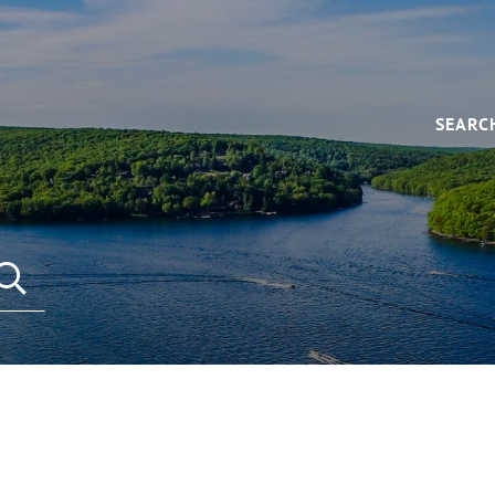
SEARC
SEARCH REAL ESTATE LISTINGS