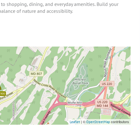
o shopping, dining, and everyday amenities. Build your
balance of nature and accessibility.
,900
| ©
contributors
Leaflet
OpenStreetMap