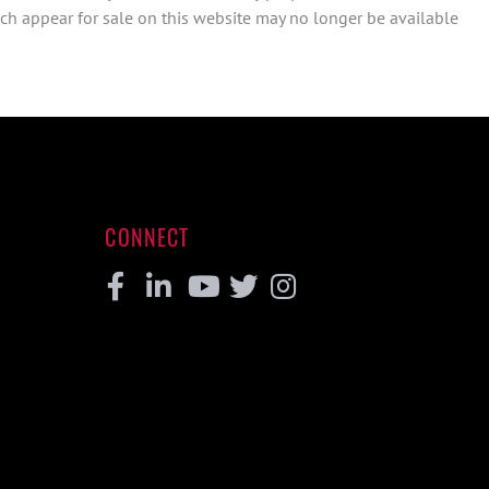
ch appear for sale on this website may no longer be available
CONNECT
Facebook
Linkedin
Youtube
Twitter
Instagram