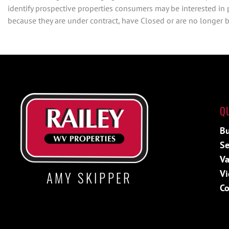
identify prospective properties consumers may be interested in
because they are under contract, have Closed or are no longer be
Q
Bu
Se
Va
Vi
AMY SKIPPER
Co