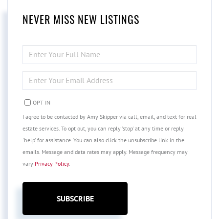
NEVER MISS NEW LISTINGS
ENTER
FULL
NAME
ENTER
YOUR
EMAIL
OPT IN
I agree to be contacted by Amy Skipper via call, email, and text for real
estate services. To opt out, you can reply 'stop' at any time or reply
'help' for assistance. You can also click the unsubscribe link in the
emails. Message and data rates may apply. Message frequency may
vary
Privacy Policy
.
SUBSCRIBE