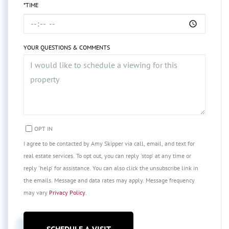
*TIME
YOUR QUESTIONS & COMMENTS
OPT IN
I agree to be contacted by Amy Skipper via call, email, and text for
real estate services. To opt out, you can reply 'stop' at any time or
reply 'help' for assistance. You can also click the unsubscribe link in
the emails. Message and data rates may apply. Message frequency
may vary
Privacy Policy
.