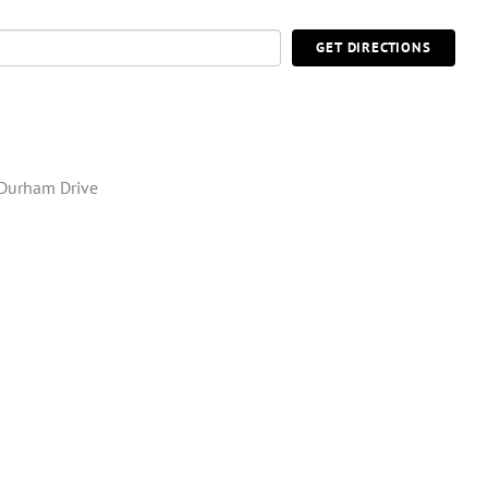
GET DIRECTIONS
Durham Drive