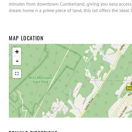
minutes from downtown Cumberland, giving you easy access t
dream home n a prime piece of land, this lot offers the ideal 
MAP LOCATION
+
-
$49