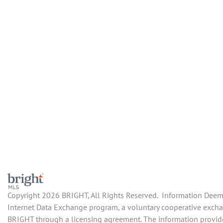
Copyright 2026 BRIGHT, All Rights Reserved. Information Deemed
Internet Data Exchange program, a voluntary cooperative exchang
BRIGHT through a licensing agreement. The information provide