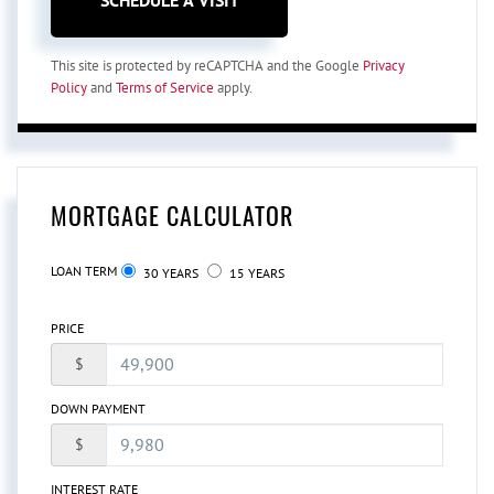
This site is protected by reCAPTCHA and the Google
Privacy
Policy
and
Terms of Service
apply.
MORTGAGE CALCULATOR
LOAN TERM
30 YEARS
15 YEARS
PRICE
$
DOWN PAYMENT
$
INTEREST RATE