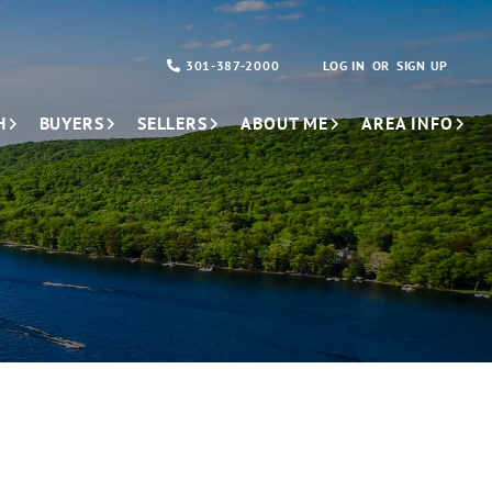
301-387-2000
LOG IN
SIGN UP
H
BUYERS
SELLERS
ABOUT ME
AREA INFO