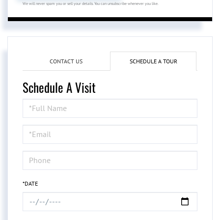
We will never spam you or sell your details. You can unsubscribe whenever you like.
CONTACT US
SCHEDULE A TOUR
Schedule A Visit
Schedule
a
Visit
*DATE