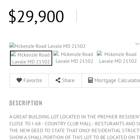
$29,900
Favorite
Share
Mortgage Calculato
A GREAT BUILDING LOT LOCATED IN THE PREMIER RESIDENTI
CLOSE TO I-68 - COUNTRY CLUB MALL - RESTURANTS AND 
THE NEW DEED TO STATE THAT ONLY RESIDENTIAL STRUCTU
SHOW A SMALL PORTION OF THIS LOT TO BE LOCATED ON 