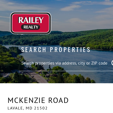
SEARCH PROPERTIES
MCKENZIE ROAD
LAVALE,
MD
21502