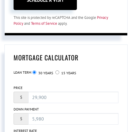
This site is protected by reCAPTCHA and the Google
Privacy
Policy
and
Terms of Service
apply.
MORTGAGE CALCULATOR
LOAN TERM
30 YEARS
15 YEARS
PRICE
$
DOWN PAYMENT
$
INTEREST RATE