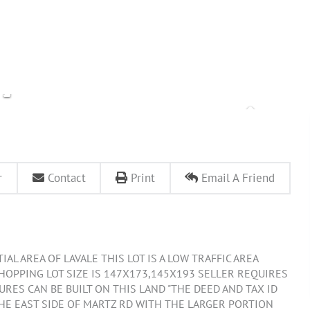
r
Contact
Print
Email A Friend
AL AREA OF LAVALE THIS LOT IS A LOW TRAFFIC AREA
SHOPPING LOT SIZE IS 147X173,145X193 SELLER REQUIRES
RES CAN BE BUILT ON THIS LAND "THE DEED AND TAX ID
THE EAST SIDE OF MARTZ RD WITH THE LARGER PORTION