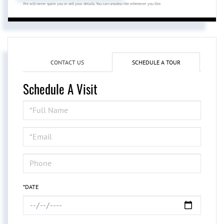
We will never spam you or sell your details. You can unsubscribe whenever you like.
CONTACT US
SCHEDULE A TOUR
Schedule A Visit
Schedule
a
Visit
*DATE