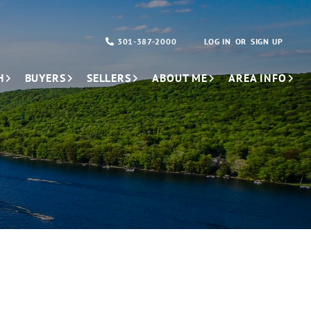
301-387-2000
LOG IN
SIGN UP
H
BUYERS
SELLERS
ABOUT ME
AREA INFO