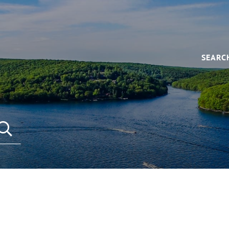
SEARC
SEARCH REAL ESTATE LISTINGS