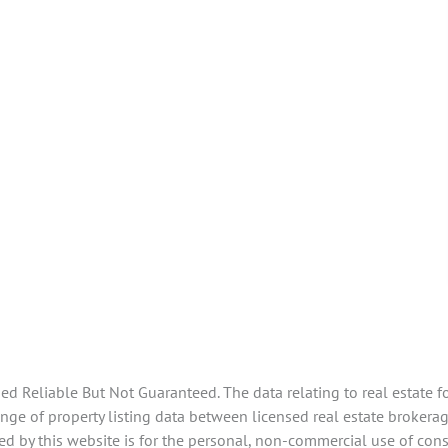
 Reliable But Not Guaranteed. The data relating to real estate f
e of property listing data between licensed real estate brokerage
d by this website is for the personal, non-commercial use of con