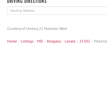
DRIVING DIRECTIONS
Driving
Directions
Courtesy of Century 21 Potomac West
Home
Listings
MD
Allegany
Lavale
21502
Mckenz