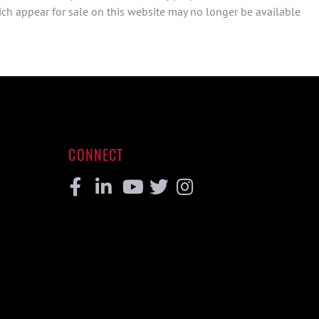
ch appear for sale on this website may no longer be available
CONNECT
Facebook
Linkedin
Youtube
Twitter
Instagram