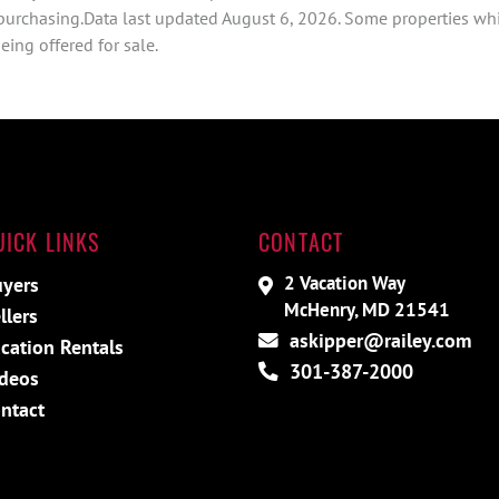
 purchasing.Data last updated August 6, 2026. Some properties whi
ing offered for sale.
UICK LINKS
CONTACT
2 Vacation Way
yers
McHenry, MD 21541
llers
askipper@railey.com
cation Rentals
301-387-2000
deos
ntact