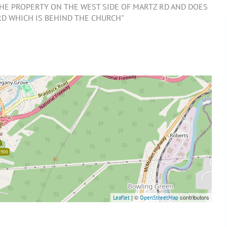
 THE PROPERTY ON THE WEST SIDE OF MARTZ RD AND DOES
RD WHICH IS BEHIND THE CHURCH"
,900
| ©
contributors
Leaflet
OpenStreetMap