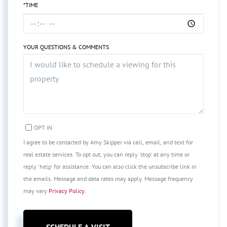
*TIME
YOUR QUESTIONS & COMMENTS
OPT IN
I agree to be contacted by Amy Skipper via call, email, and text for
real estate services. To opt out, you can reply 'stop' at any time or
reply 'help' for assistance. You can also click the unsubscribe link in
the emails. Message and data rates may apply. Message frequency
may vary
Privacy Policy
.