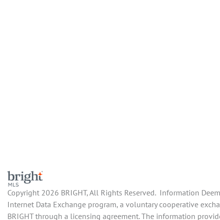
Copyright 2026 BRIGHT, All Rights Reserved. Information Deemed
Internet Data Exchange program, a voluntary cooperative exchang
BRIGHT through a licensing agreement. The information provide