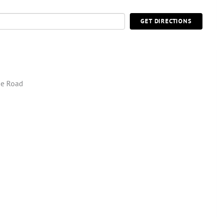
GET DIRECTIONS
ie Road