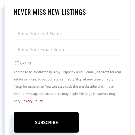
NEVER MISS NEW LISTINGS
ENTER
FULL
NAME
ENTER
YOUR
EMAIL
OPT IN
I agree to be contacted by Amy Skipper via call, email, and text for real
estate services. To opt out, you can reply 'stop' at any time or reply
'help' for assistance. You can also click the unsubscribe link in the
emails. Message and data rates may apply. Message frequency may
vary
Privacy Policy
.
SUBSCRIBE