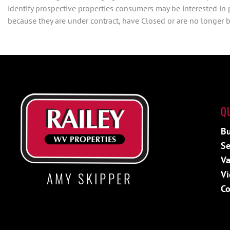
identify prospective properties consumers may be interested in
because they are under contract, have Closed or are no longer be
Q
Bu
Se
Va
Vi
AMY SKIPPER
Co