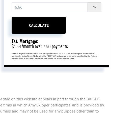
%
CALCULATE
Est. Mortgage:
$
/month over
payments
154
360
Federal 30-year interest rate:
6.66
% last updated on
Jul 30, 2026.
* The above figures are estimates
provided by Union Street Media using the FRED® API, and are not endorsed or certified by the Federal
Reserve Bank of St. Louis. Check with your lender for actual interest rates.
or sale on this website appears in part through the BRIGHT
 firms in which Amy Skipper participates, and is provided by
sumers and may not be used for any purpose other than to