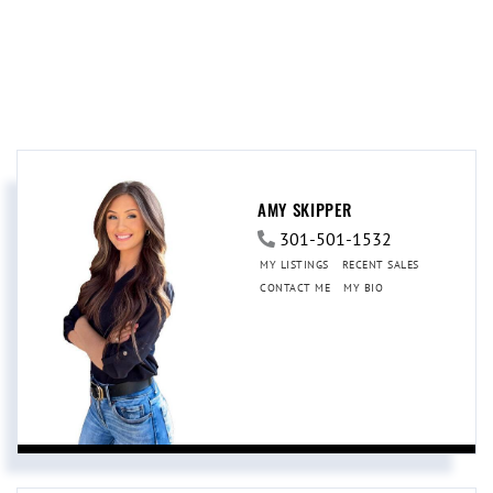
AMY SKIPPER
301-501-1532
MY LISTINGS
RECENT SALES
CONTACT ME
MY BIO