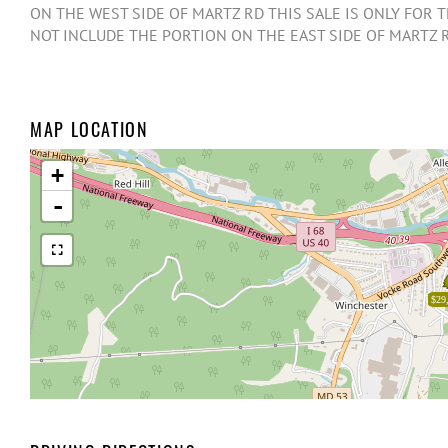
ON THE WEST SIDE OF MARTZ RD THIS SALE IS ONLY FOR
NOT INCLUDE THE PORTION ON THE EAST SIDE OF MARTZ 
MAP LOCATION
+
-
$29