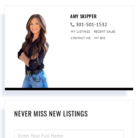
AMY SKIPPER
301-501-1532
MY LISTINGS
RECENT SALES
CONTACT ME
MY BIO
NEVER MISS NEW LISTINGS
ENTER
FULL