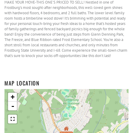
MAKE YOUR MOVE-THIS ONE'S PRICED TO SELL! Nestled in one of
Frostburg's most sought-after neighborhoods, this well-loved gem shines
with hardwood floors, 4 bedrooms, and 2 full baths. The lower level family
room hosts a timberline wood stove! It's brimming with potential and ready
for your personal touch-bring your fresh ideas to a home that's hosted years
of family gatherings and fenced backyard picnics big enough for the whole
band! Enjoy the convenience of being just steps from Glenn Denning Park,
The Freeze, and Blue Ribbon-rated Frost Elementary School. You're also a
short stroll from local restaurants and churches, and only minutes from
Frostburg State University and I-68. Come experience the small-town charm
that's sure to knock your socks off-opportunities like this don't last!
MAP LOCATION
+
-