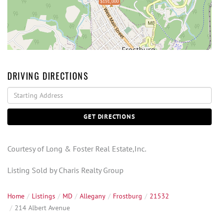
$191,000
DRIVING DIRECTIONS
Driving
Directions
GET DIRECTIONS
Courtesy of Long & Foster Real Estate,Inc.
Listing Sold by Charis Realty Group
Home
Listings
MD
Allegany
Frostburg
21532
214 Albert Avenue