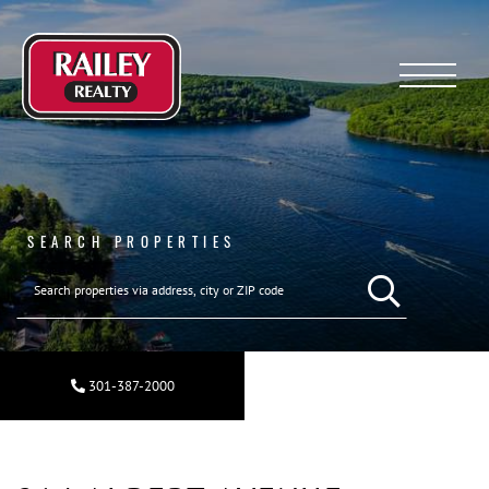
Menu
SEARCH PROPERTIES
SEARCH REAL ESTA
301-387-2000