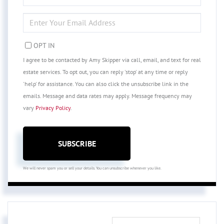
NAME
ENTER
YOUR
EMAIL
OPT IN
I agree to be contacted by Amy Skipper via call, email, and text for real
estate services. To opt out, you can reply 'stop' at any time or reply
'help' for assistance. You can also click the unsubscribe link in the
emails. Message and data rates may apply. Message frequency may
vary
Privacy Policy
.
SUBSCRIBE
We will never spam you or sell your details. You can unsubscribe whenever you like.