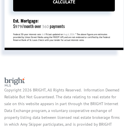
CALCULATE
Est. Mortgage:
$
/month over
payments
979
360
Federal 30-year interest rate:
6.69
% last updated on
Aug 6, 2026.
* The above figures are estimates
provided by Union Street Media using the FRED® API, and are not endorsed or certified by the Federal
Reserve Bank of St. Louis. Check with your lender for actual interest rates.
Copyright 2026 BRIGHT, All Rights Reserved. Information Deemed
Reliable But Not Guaranteed. The data relating to real estate for
sale on this website appears in part through the BRIGHT Internet
Data Exchange program, a voluntary cooperative exchange of
property listing data between licensed real estate brokerage firms
in which Amy Skipper participates, and is provided by BRIGHT