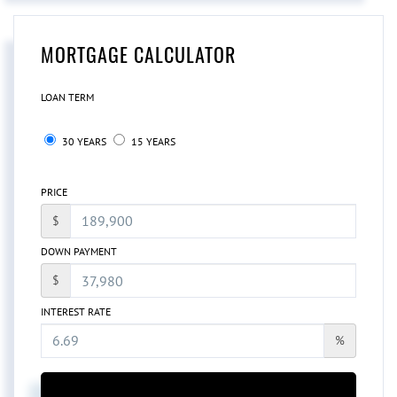
MORTGAGE CALCULATOR
LOAN TERM
30 YEARS
15 YEARS
PRICE
$
DOWN PAYMENT
$
INTEREST RATE
%