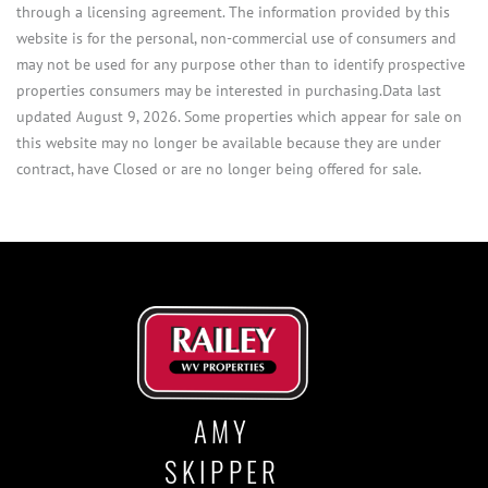
through a licensing agreement. The information provided by this
website is for the personal, non-commercial use of consumers and
may not be used for any purpose other than to identify prospective
properties consumers may be interested in purchasing.Data last
updated August 9, 2026. Some properties which appear for sale on
this website may no longer be available because they are under
contract, have Closed or are no longer being offered for sale.
AMY
SKIPPER